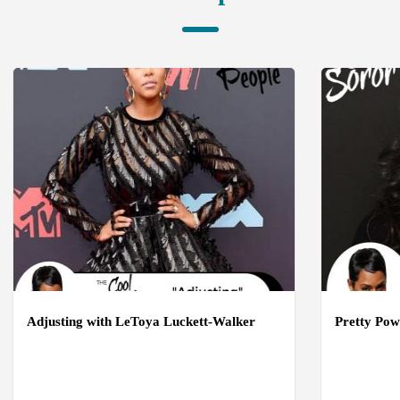
Adjusting with LeToya Luckett-Walker
Pretty Pow