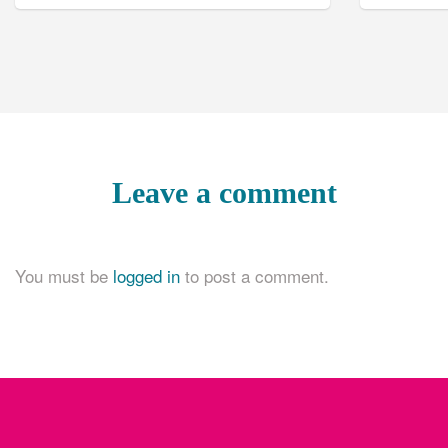
Leave a comment
You must be
logged in
to post a comment.