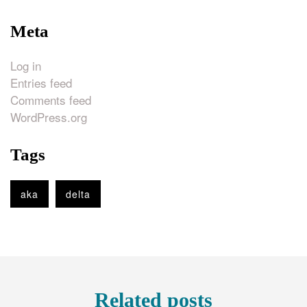
Meta
Log in
Entries feed
Comments feed
WordPress.org
Tags
aka
delta
Related posts