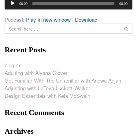
Audio
00:00
00:00
Player
Podcast:
Play in new window
|
Download
Recent Posts
blog ex
Adulting with Aiyana Glover
Get Familiar With The Unfamiliar with Anowa Adjah
Adjusting with LeToya Luckett-Walker
Design Essentials with Keia McSwain
Recent Comments
Archives