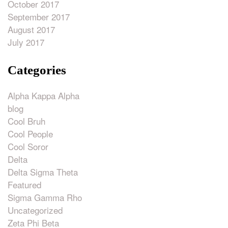
October 2017
September 2017
August 2017
July 2017
Categories
Alpha Kappa Alpha
blog
Cool Bruh
Cool People
Cool Soror
Delta
Delta Sigma Theta
Featured
Sigma Gamma Rho
Uncategorized
Zeta Phi Beta