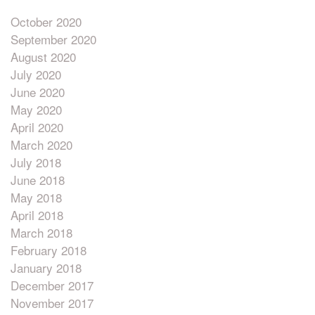
October 2020
September 2020
August 2020
July 2020
June 2020
May 2020
April 2020
March 2020
July 2018
June 2018
May 2018
April 2018
March 2018
February 2018
January 2018
December 2017
November 2017