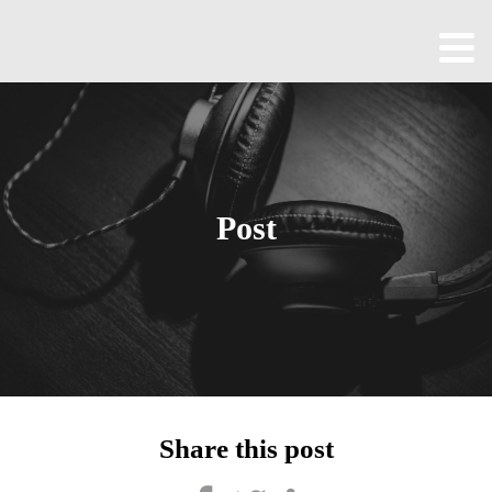
Home
About
All
Episodes
Post
Contact
Blog
Shop
Been
Cool
Share this post