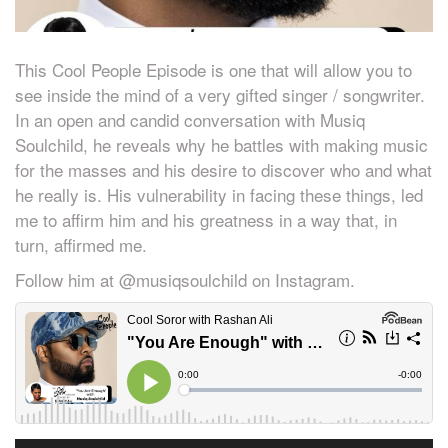
This Cool People Episode is one that will allow you to
see inside the mind of a very gifted singer / songwriter.
In an open and candid conversation with Musiq
Soulchild, he reveals why he battles with making music
for the masses and his desire to discover who and what
he really is. His vulnerability in facing these things, led
me to affirm him and his greatness in a way that, in
turn, affirmed me.
Follow him at @musiqsoulchild on Instagram.