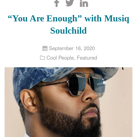
Search
“You Are Enough” with Musiq
Soulchild
September 16, 2020
Cool People
,
Featured