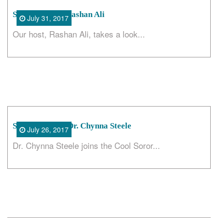
Search
Steadfast with Rashan Ali
July 31, 2017
Our host, Rashan Ali, takes a look...
Skin Deep with Dr. Chynna Steele
July 26, 2017
Dr. Chynna Steele joins the Cool Soror...