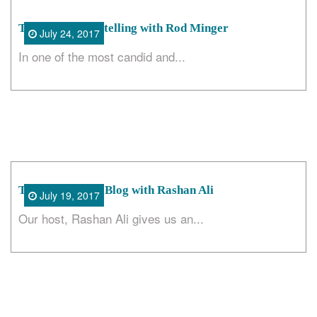
The Art of Storytelling with Rod Minger
July 24, 2017
In one of the most candid and...
The Cool Places Blog with Rashan Ali
July 19, 2017
Our host, Rashan Ali gives us an...