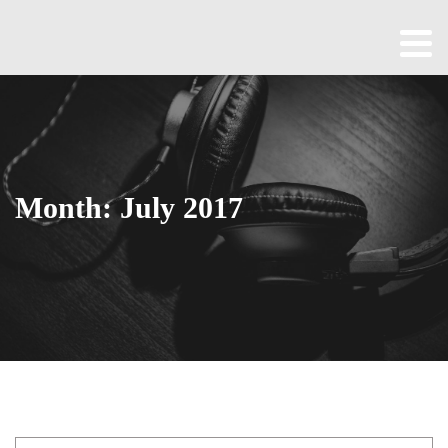
Home
About
All
Episodes
Month:
July 2017
Contact
Blog
Shop
Been
Cool