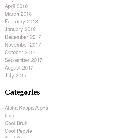
April 2018
March 2018
February 2018
January 2018
December 2017
November 2017
October 2017
September 2017
August 2017
July 2017
Categories
Alpha Kappa Alpha
blog
Cool Bruh
Cool People