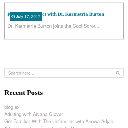
Position of Impact with Dr. Karmetria Burton
July 17, 2017
Dr. Karmetria Burton joins the Cool Soror...
Recent Posts
blog ex
Adulting with Aiyana Glover
Get Familiar With The Unfamiliar with Anowa Adjah