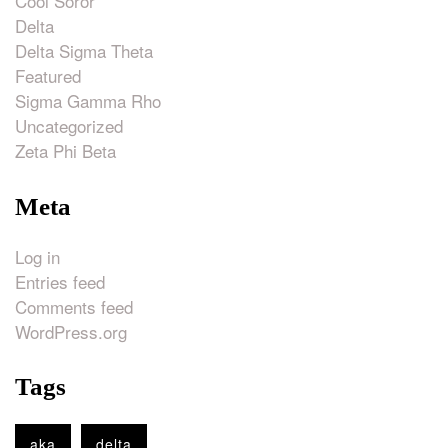
Cool Soror
Delta
Delta Sigma Theta
Featured
Sigma Gamma Rho
Uncategorized
Zeta Phi Beta
Meta
Log in
Entries feed
Comments feed
WordPress.org
Tags
aka
delta