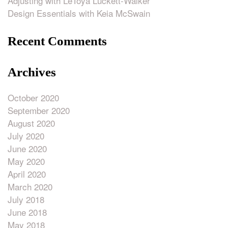
Adjusting with LeToya Luckett-Walker
Design Essentials with Keia McSwain
Recent Comments
Archives
October 2020
September 2020
August 2020
July 2020
June 2020
May 2020
April 2020
March 2020
July 2018
June 2018
May 2018