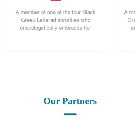
A member of one of the four Black
A memb
Greek Lettered sororities who
Greek
unapologetically embraces her
emb
individuality while uplifting her
organiz
community. She understands the
an uprig
impact she has on her sisters and
lives out the values of her sorority in
her public and private life.
Our Partners