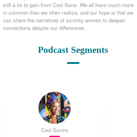
still a lot to gain from Cool Soror. We all have much more
in common than we often realize, and our hope is that we
can share the narratives of sorority women to deepen
connections despite our differences.
Podcast Segments
Cool Sorors