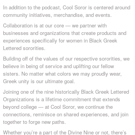
In addition to the podcast, Cool Soror is centered around
community initiatives, merchandise, and events.
Collaboration is at our core — we partner with
businesses and organizations that create products and
experiences specifically for women in Black Greek
Lettered sororities.
Building off of the values of our respective sororities, we
believe in being of service and uplifting our fellow
sisters. No matter what colors we may proudly wear,
Greek unity is our ultimate goal.
Joining one of the nine historically Black Greek Lettered
Organizations is a lifetime commitment that extends
beyond college — at Cool Soror, we continue the
connections, reminisce on shared experiences, and join
together to forge new paths.
Whether you’re a part of the Divine Nine or not, there’s