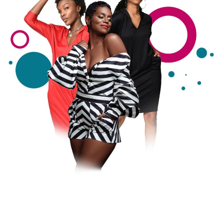
Search