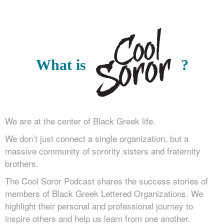
What is
?
We are at the center of Black Greek life.
We don’t just connect a single organization, but a
massive community of sorority sisters and fraternity
brothers.
The Cool Soror Podcast shares the success stories of
members of Black Greek Lettered Organizations. We
highlight their personal and professional journey to
inspire others and help us learn from one another.