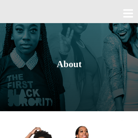
Home
About
All
Episodes
About
Contact
Blog
Shop
Been
Cool