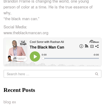
Brandon Frame is changing the world, one young
person of color at a time. He is the true essence of
why,
“the black man can.”
Social Media:
www.theblackmancan.org
Recent Posts
blog ex