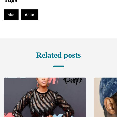
aka
delta
Related posts