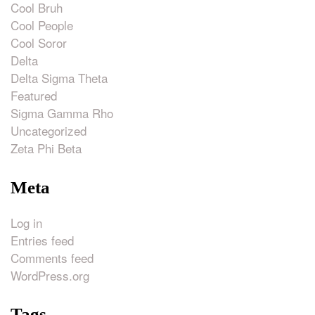
Cool Bruh
Cool People
Cool Soror
Delta
Delta Sigma Theta
Featured
Sigma Gamma Rho
Uncategorized
Zeta Phi Beta
Meta
Log in
Entries feed
Comments feed
WordPress.org
Tags