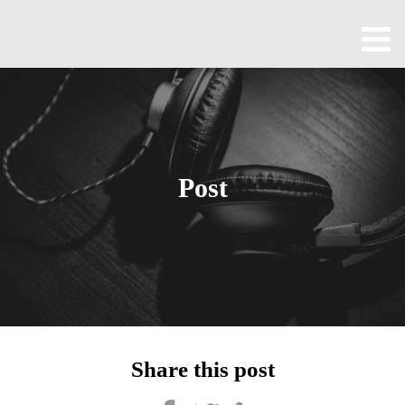
Home
About
All
Episodes
Post
Contact
Blog
Shop
Been
Cool
Share this post