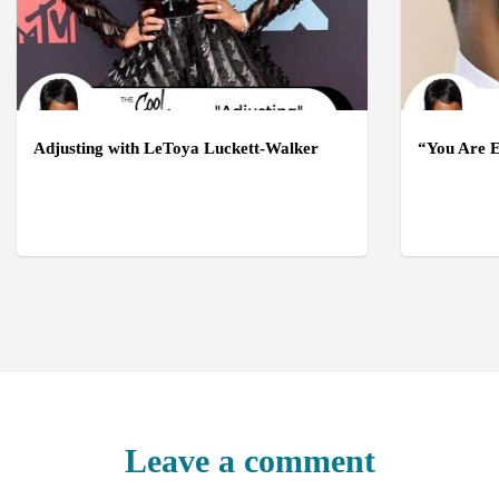
Adjusting with LeToya Luckett-Walker
“You Are E
Leave a comment