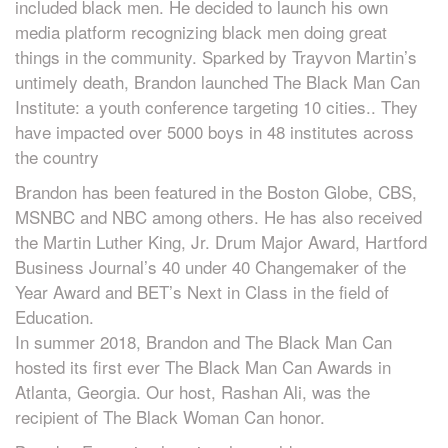
included black men. He decided to launch his own
media platform recognizing black men doing great
things in the community. Sparked by Trayvon Martin’s
untimely death, Brandon launched The Black Man Can
Institute: a youth conference targeting 10 cities.. They
have impacted over 5000 boys in 48 institutes across
the country
Brandon has been featured in the Boston Globe, CBS,
MSNBC and NBC among others. He has also received
the Martin Luther King, Jr. Drum Major Award, Hartford
Business Journal’s 40 under 40 Changemaker of the
Year Award and BET’s Next in Class in the field of
Education.
In summer 2018, Brandon and The Black Man Can
hosted its first ever The Black Man Can Awards in
Atlanta, Georgia. Our host, Rashan Ali, was the
recipient of The Black Woman Can honor.