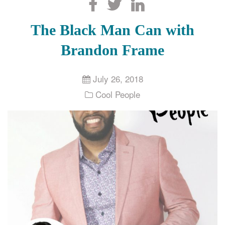
Search
The Black Man Can with
Brandon Frame
July 26, 2018
Cool People