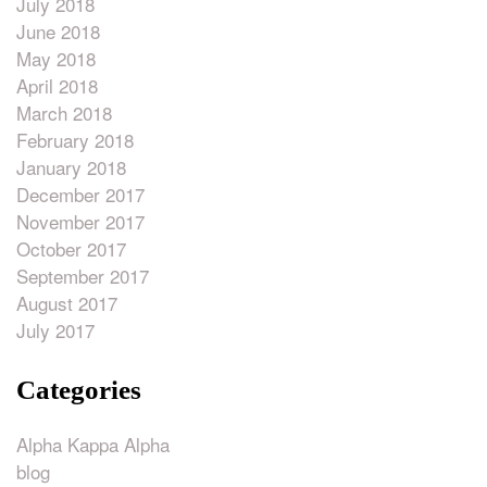
July 2018
June 2018
May 2018
April 2018
March 2018
February 2018
January 2018
December 2017
November 2017
October 2017
September 2017
August 2017
July 2017
Categories
Alpha Kappa Alpha
blog