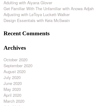
Adulting with Aiyana Glover
Get Familiar With The Unfamiliar with Anowa Adjah
Adjusting with LeToya Luckett-Walker
Design Essentials with Keia McSwain
Recent Comments
Archives
October 2020
September 2020
August 2020
July 2020
June 2020
May 2020
April 2020
March 2020