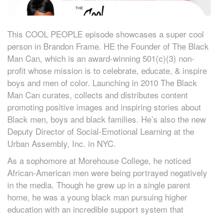
This COOL PEOPLE episode showcases a super cool
person in Brandon Frame. HE the Founder of The Black
Man Can, which is an award-winning 501(c)(3) non-
profit whose mission is to celebrate, educate, & inspire
boys and men of color. Launching in 2010 The Black
Man Can curates, collects and distributes content
promoting positive images and inspiring stories about
Black men, boys and black families. He’s also the new
Deputy Director of Social-Emotional Learning at the
Urban Assembly, Inc. in NYC.
As a sophomore at Morehouse College, he noticed
African-American men were being portrayed negatively
in the media. Though he grew up in a single parent
home, he was a young black man pursuing higher
education with an incredible support system that