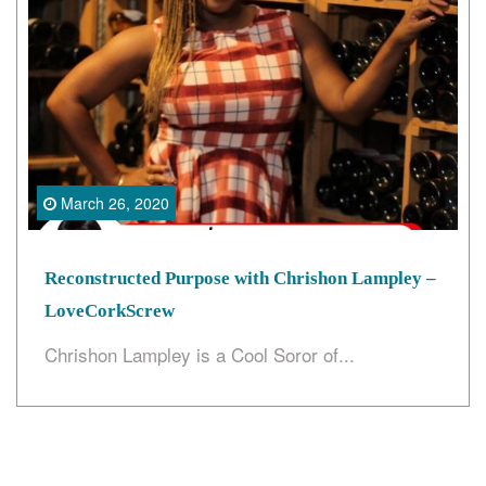
Search
March 26, 2020
Reconstructed Purpose with Chrishon Lampley –
LoveCorkScrew
Chrishon Lampley is a Cool Soror of...