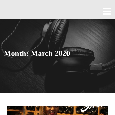
Home
About
All
Episodes
Month:
March 2020
Contact
Blog
Shop
Been
Cool