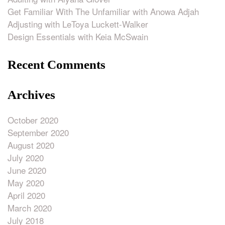
Get Familiar With The Unfamiliar with Anowa Adjah
Adjusting with LeToya Luckett-Walker
Design Essentials with Keia McSwain
Recent Comments
Archives
October 2020
September 2020
August 2020
July 2020
June 2020
May 2020
April 2020
March 2020
July 2018