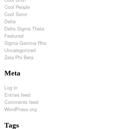
Cool People
Cool Soror
Delta
Delta Sigma Theta
Featured
Sigma Gamma Rho
Uncategorized
Zeta Phi Beta
Meta
Log in
Entries feed
Comments feed
WordPress.org
Tags