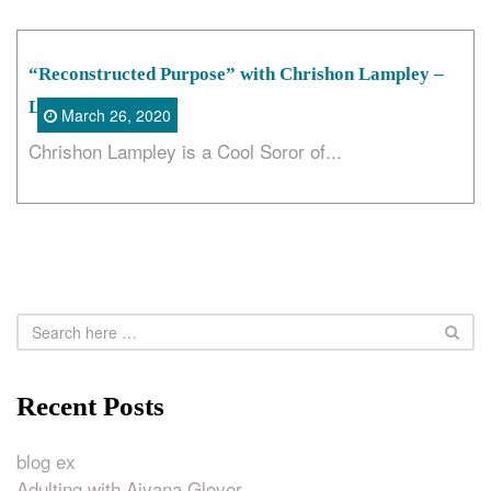
“Reconstructed Purpose” with Chrishon Lampley –
LoveCorkScrew
March 26, 2020
Chrishon Lampley is a Cool Soror of...
Recent Posts
blog ex
Adulting with Aiyana Glover