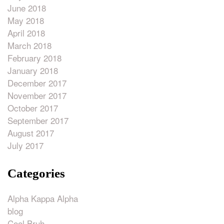
June 2018
May 2018
April 2018
March 2018
February 2018
January 2018
December 2017
November 2017
October 2017
September 2017
August 2017
July 2017
Categories
Alpha Kappa Alpha
blog
Cool Bruh