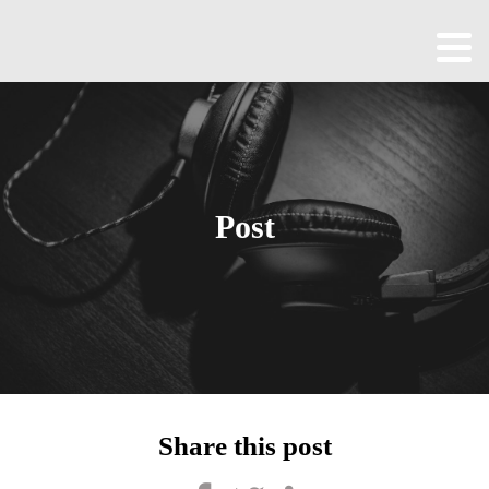
Home
About
All
Episodes
Post
Contact
Blog
Shop
Been
Cool
Share this post