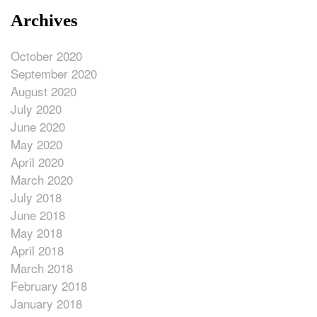
Archives
October 2020
September 2020
August 2020
July 2020
June 2020
May 2020
April 2020
March 2020
July 2018
June 2018
May 2018
April 2018
March 2018
February 2018
January 2018