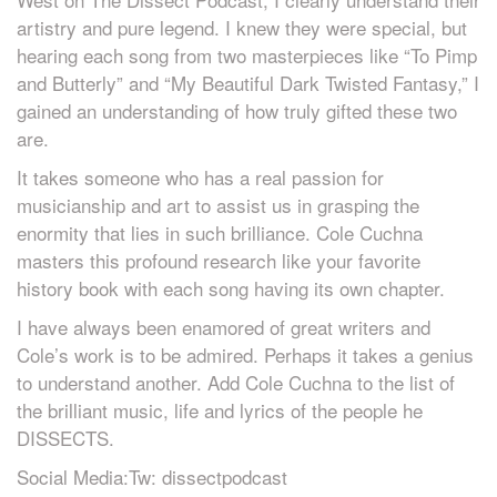
artistry and pure legend. I knew they were special, but
hearing each song from two masterpieces like “To Pimp
and Butterly” and “My Beautiful Dark Twisted Fantasy,” I
gained an understanding of how truly gifted these two
are.
It takes someone who has a real passion for
musicianship and art to assist us in grasping the
enormity that lies in such brilliance. Cole Cuchna
masters this profound research like your favorite
history book with each song having its own chapter.
I have always been enamored of great writers and
Cole’s work is to be admired. Perhaps it takes a genius
to understand another. Add Cole Cuchna to the list of
the brilliant music, life and lyrics of the people he
DISSECTS.
Social Media:Tw: dissectpodcast