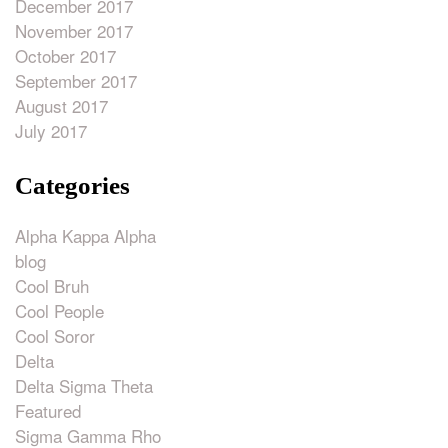
December 2017
November 2017
October 2017
September 2017
August 2017
July 2017
Categories
Alpha Kappa Alpha
blog
Cool Bruh
Cool People
Cool Soror
Delta
Delta Sigma Theta
Featured
Sigma Gamma Rho