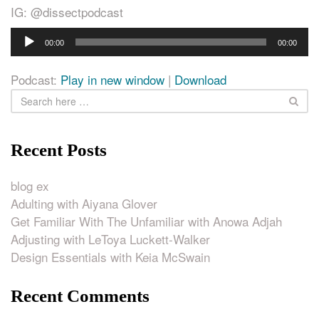
IG: @dissectpodcast
Audio
00:00
00:00
Player
Podcast:
Play in new window
|
Download
Recent Posts
blog ex
Adulting with Aiyana Glover
Get Familiar With The Unfamiliar with Anowa Adjah
Adjusting with LeToya Luckett-Walker
Design Essentials with Keia McSwain
Recent Comments