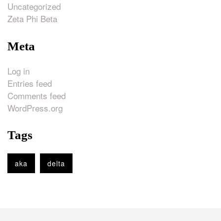
Uncategorized
Zeta Phi Beta
Meta
Log in
Entries feed
Comments feed
WordPress.org
Tags
aka
delta