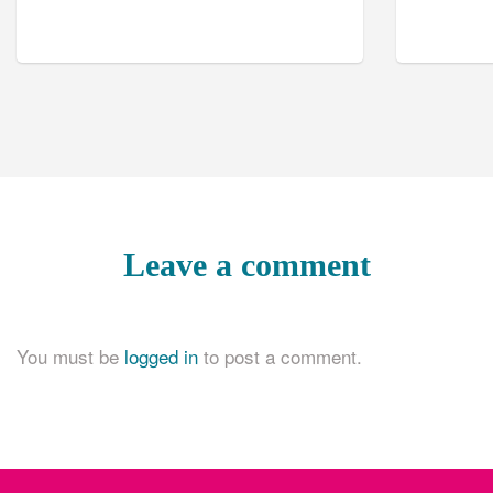
Leave a comment
You must be
logged in
to post a comment.