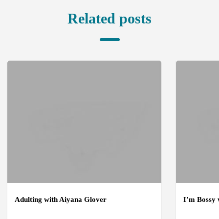
Related posts
Adulting with Aiyana Glover
I’m Bossy