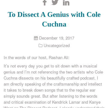
Search
To Dissect A Genius with Cole
Cuchna
December 19, 2017
Uncategorized
In the words of our host, Rashan Ali:
It’s not every day you get to sit down with a musical
genius and I’m not referencing the two artists who Cole
Cuchna dissects on his beautifully crafted podcast. I
am directly speaking of the craftsmanship and intellect
it takes to break down songs that to the regular ear
simply sounds great. But after listening to the words
and critical examination of Kendrick Lamar and Kanye
West on The Dissect Podcast, I clearly understand their