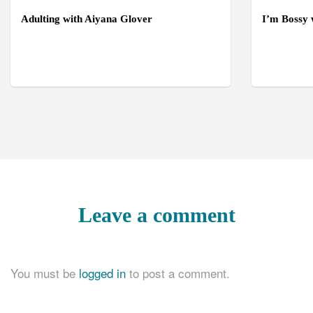
Adulting with Aiyana Glover
I’m Bossy
Leave a comment
You must be
logged in
to post a comment.