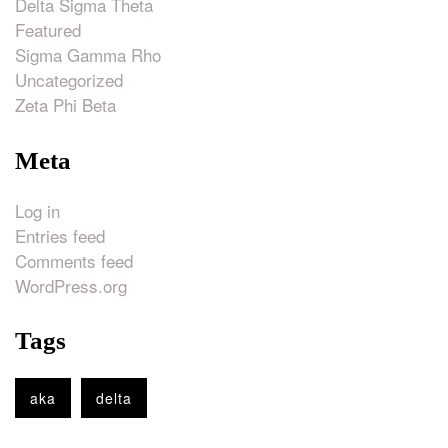
Delta Sigma Theta
Featured
Sigma Gamma Rho
Uncategorized
Zeta Phi Beta
Meta
Log in
Entries feed
Comments feed
WordPress.org
Tags
aka
delta