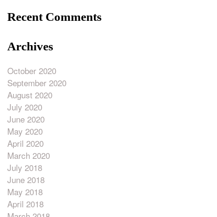
Recent Comments
Archives
October 2020
September 2020
August 2020
July 2020
June 2020
May 2020
April 2020
March 2020
July 2018
June 2018
May 2018
April 2018
March 2018