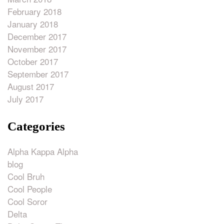
February 2018
January 2018
December 2017
November 2017
October 2017
September 2017
August 2017
July 2017
Categories
Alpha Kappa Alpha
blog
Cool Bruh
Cool People
Cool Soror
Delta