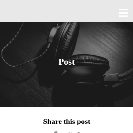
Home
About
All
Episodes
Post
Contact
Blog
Shop
Been
Cool
Share this post