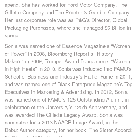
spend. She has worked for Ford Motor Company, The
Gillette Company and The Procter & Gamble Company.
Her last corporate role was as P&G’s Director, Global
Packaging Purchases, where she managed $6 Billion in
spend.
Sonia was named one of Essence Magazine’s “Women
of Power” in 2008, Bloomberg Report’s “History
Makers” in 2009, Trumpet Award Foundation’s “Women
in High Heels” in 2010. Sonia was inducted into FAMU’s
School of Business and Industry’s Hall of Fame in 2011,
and was named one of Black Enterprise Magazine’s Top
Executives in Marketing & Advertising. In 2012, Sonia
was named one of FAMU’s 125 Outstanding Alumni, in
celebration of the University’s 125th Anniversary, and
was awarded The Gillette Legacy Award. Sonia was
nominated for a 2013 NAACP Image Award, in the
Debut Author category, for her book, The Sister Accord: