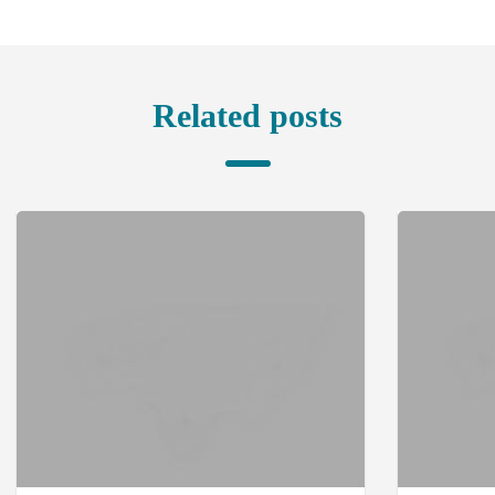
Related posts