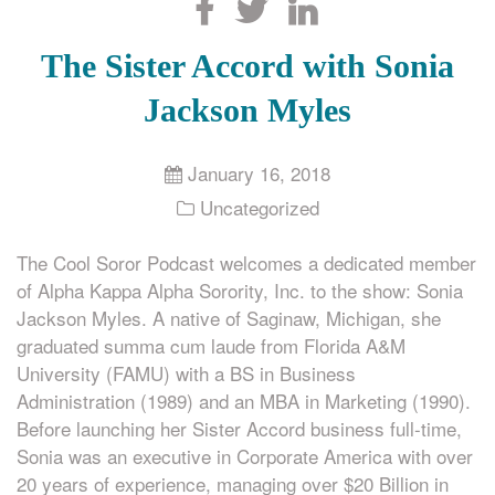
Search
The Sister Accord with Sonia
Jackson Myles
January 16, 2018
Uncategorized
The Cool Soror Podcast welcomes a dedicated member
of Alpha Kappa Alpha Sorority, Inc. to the show: Sonia
Jackson Myles. A native of Saginaw, Michigan, she
graduated summa cum laude from Florida A&M
University (FAMU) with a BS in Business
Administration (1989) and an MBA in Marketing (1990).
Before launching her Sister Accord business full-time,
Sonia was an executive in Corporate America with over
20 years of experience, managing over $20 Billion in