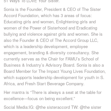
51 Ways To LOVE Your Sister.
Sonia is the Founder, President & CEO of The Sister
Accord Foundation, which has 3 areas of focus:
Educating girls and women, Enlightening girls and
women of the Power of Sisterhood and Eradicating
bullying and violence against girls and women. She is
also the Founder & CEO of The Accord Group LLC,
which is a leadership development, employee
engagement, branding & diversity consultancy. She
currently serves as the Chair for FAMU’s School of
Business & Industry’s Advisory Board. Sonia is also a
Board Member for The Impact Young Lives Foundation,
which supports leadership development for youth in S.
Africa, and Fresh Start Beverage Company.
Her mantra is “There is always a seat at the table for
excellence—focus on being excellent.”
Social Media:IG: @the sisteraccord TW: @the sister