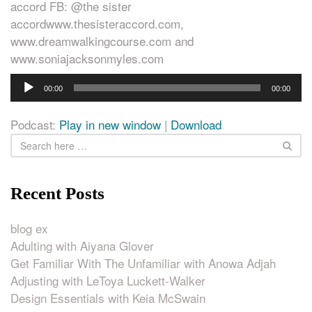
accord FB: @the sister
accordwww.thesisteraccord.com,
www.dreamwalkingcourse.com and
www.soniajacksonmyles.com
Audio
00:00
00:00
Player
Podcast:
Play in new window
|
Download
Recent Posts
blog ex
Adulting with Aiyana Glover
Get Familiar With The Unfamiliar with Anowa Adjah
Adjusting with LeToya Luckett-Walker
Design Essentials with Keia McSwain