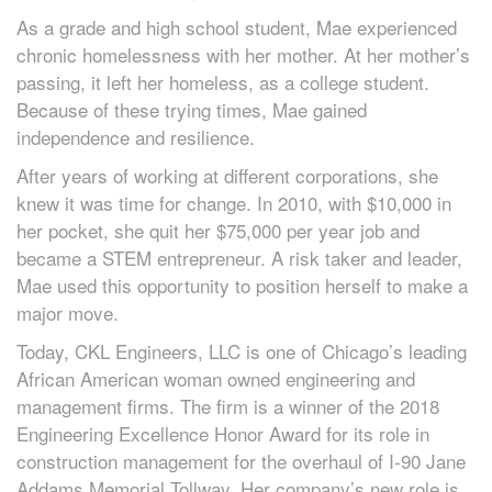
As a grade and high school student, Mae experienced
chronic homelessness with her mother. At her mother’s
passing, it left her homeless, as a college student.
Because of these trying times, Mae gained
independence and resilience.
After years of working at different corporations, she
knew it was time for change. In 2010, with $10,000 in
her pocket, she quit her $75,000 per year job and
became a STEM entrepreneur. A risk taker and leader,
Mae used this opportunity to position herself to make a
major move.
Today, CKL Engineers, LLC is one of Chicago’s leading
African American woman owned engineering and
management firms. The firm is a winner of the 2018
Engineering Excellence Honor Award for its role in
construction management for the overhaul of I-90 Jane
Addams Memorial Tollway. Her company’s new role is