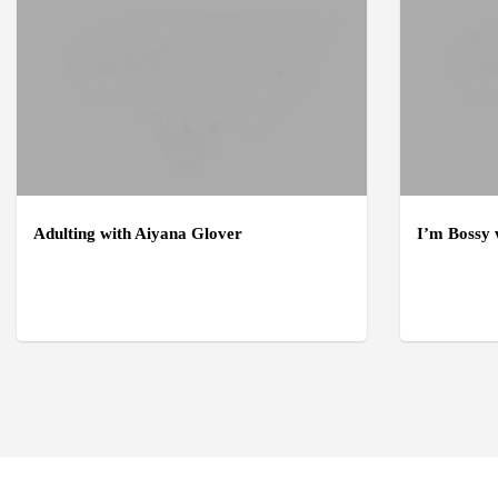
Adulting with Aiyana Glover
I’m Bossy