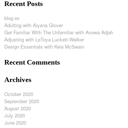
Recent Posts
blog ex
Adulting with Aiyana Glover
Get Familiar With The Unfamiliar with Anowa Adjah
Adjusting with LeToya Luckett-Walker
Design Essentials with Keia McSwain
Recent Comments
Archives
October 2020
September 2020
August 2020
July 2020
June 2020