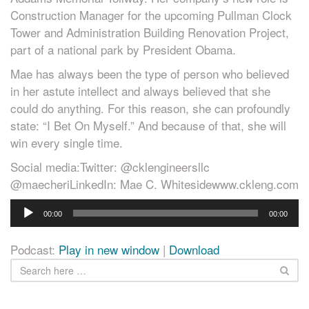
Construction Manager for the upcoming Pullman Clock
Tower and Administration Building Renovation Project,
part of a national park by President Obama.
Mae has always been the type of person who believed
in her astute intellect and always believed that she
could do anything. For this reason, she can profoundly
state: “I Bet On Myself.” And because of that, she will
win every single time.
Social media:Twitter: @cklengineersllc
@maecheriLinkedIn: Mae C. Whitesidewww.ckleng.com
Audio
00:00
00:00
Player
Podcast:
Play in new window
|
Download