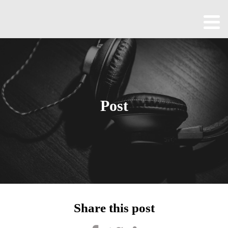
Home
About
All
Episodes
Post
Contact
Blog
Shop
Been
Cool
Share this post