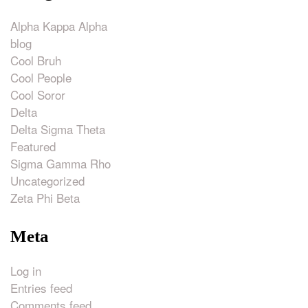
Alpha Kappa Alpha
blog
Cool Bruh
Cool People
Cool Soror
Delta
Delta Sigma Theta
Featured
Sigma Gamma Rho
Uncategorized
Zeta Phi Beta
Meta
Log in
Entries feed
Comments feed