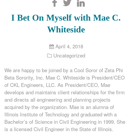
Search
I Bet On Myself with Mae C.
Whiteside
April 4, 2018
Uncategorized
We are happy to be joined by a Cool Soror of Zeta Phi
Beta Sorority, Inc. Mae C. Whiteside is President/CEO
of CKL Engineers, LLC. As President/CEO, Mae
develops and maintains client relationships for the firm
and directs all engineering and planning projects
acquired by the organization. Mae is an alumna of
Illinois Institute of Technology and graduated with a
Bachelor’s of Science in Civil Engineering in 1999. She
is a licensed Civil Engineer in the State of Illinois.