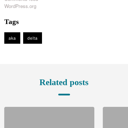
WordPress.org
Tags
aka
delta
Related posts