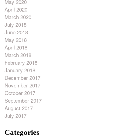
May 2020
April 2020
March 2020
July 2018
June 2018
May 2018
April 2018
March 2018
February 2018
January 2018
December 2017
November 2017
October 2017
September 2017
August 2017
July 2017
Categories