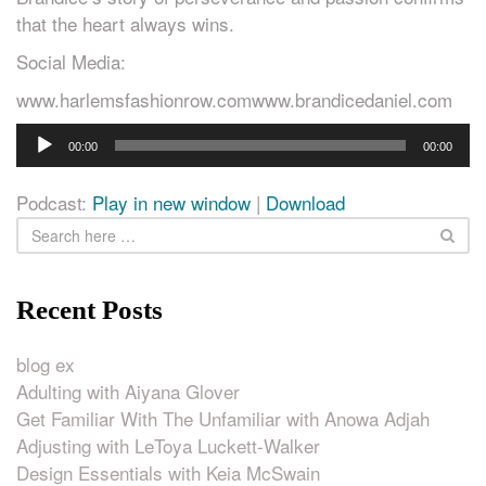
that the heart always wins.
Social Media:
www.harlemsfashionrow.comwww.brandicedaniel.com
Audio
00:00
00:00
Player
Podcast:
Play in new window
|
Download
Recent Posts
blog ex
Adulting with Aiyana Glover
Get Familiar With The Unfamiliar with Anowa Adjah
Adjusting with LeToya Luckett-Walker
Design Essentials with Keia McSwain