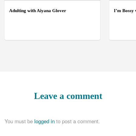
Adulting with Aiyana Glover
I’m Bossy
Leave a comment
You must be
logged in
to post a comment.