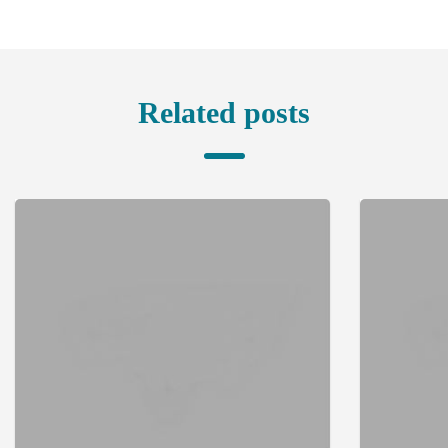
Related posts