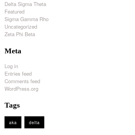
Delta Sigma Theta
Featured
Sigma Gamma Rho
Uncategorized
Zeta Phi Beta
Meta
Log in
Entries feed
Comments feed
WordPress.org
Tags
aka
delta