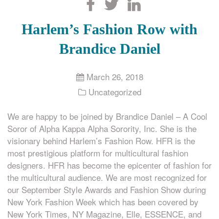
Search
Harlem’s Fashion Row with
Brandice Daniel
March 26, 2018
Uncategorized
We are happy to be joined by Brandice Daniel – A Cool
Soror of Alpha Kappa Alpha Sorority, Inc. She is the
visionary behind Harlem’s Fashion Row. HFR is the
most prestigious platform for multicultural fashion
designers. HFR has become the epicenter of fashion for
the multicultural audience. We are most recognized for
our September Style Awards and Fashion Show during
New York Fashion Week which has been covered by
New York Times, NY Magazine, Elle, ESSENCE, and