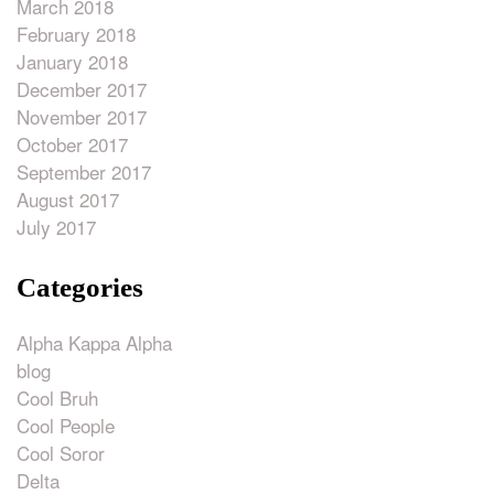
March 2018
February 2018
January 2018
December 2017
November 2017
October 2017
September 2017
August 2017
July 2017
Categories
Alpha Kappa Alpha
blog
Cool Bruh
Cool People
Cool Soror
Delta