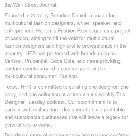
the Wall Street Journal.
Founded in 2007 by Brandice Daniel, a coach for
multicultural fashion designers, writer, speaker, and
entrepreneur, Harlem’s Fashion Row began as a project
of passion, aiming to fill the void for multicultural
fashion designers and high profile professionals in the
industry. HFR has partnered with brands such as
Verizon, Prudential, Coca Cola, and more providing
custom events around a passion point of the
multicultural consumer: Fashion.
Today, HFR is committed to curating one designer, one
story, and one collection at a time via it’s weekly Talk
Designer Tuesday podcast. Our commitment is to
partner with multicultural designers to build profitable
and sustainable businesses that will leave a legacy for
generations to come.
Brandice’s story of perseverance and passion confirms