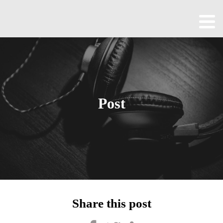
Home
About
All
Episodes
Post
Contact
Blog
Shop
Been
Cool
Share this post