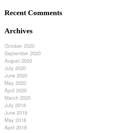
Recent Comments
Archives
October 2020
September 2020
August 2020
July 2020
June 2020
May 2020
April 2020
March 2020
July 2018
June 2018
May 2018
April 2018