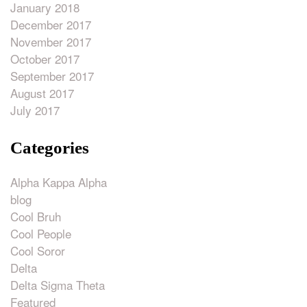
January 2018
December 2017
November 2017
October 2017
September 2017
August 2017
July 2017
Categories
Alpha Kappa Alpha
blog
Cool Bruh
Cool People
Cool Soror
Delta
Delta Sigma Theta
Featured