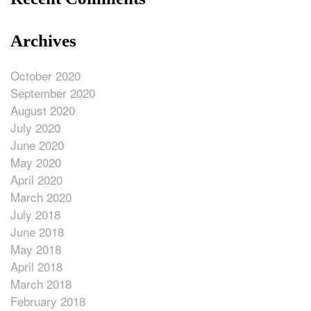
Archives
October 2020
September 2020
August 2020
July 2020
June 2020
May 2020
April 2020
March 2020
July 2018
June 2018
May 2018
April 2018
March 2018
February 2018