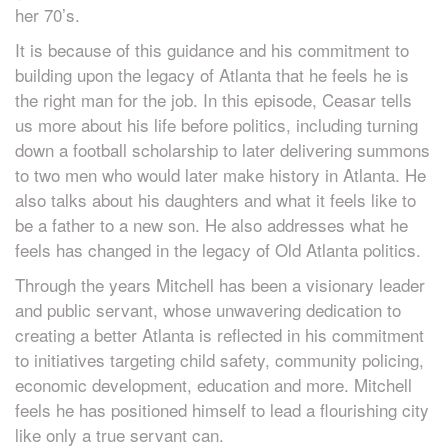
her 70’s.
It is because of this guidance and his commitment to
building upon the legacy of Atlanta that he feels he is
the right man for the job. In this episode, Ceasar tells
us more about his life before politics, including turning
down a football scholarship to later delivering summons
to two men who would later make history in Atlanta. He
also talks about his daughters and what it feels like to
be a father to a new son. He also addresses what he
feels has changed in the legacy of Old Atlanta politics.
Through the years Mitchell has been a visionary leader
and public servant, whose unwavering dedication to
creating a better Atlanta is reflected in his commitment
to initiatives targeting child safety, community policing,
economic development, education and more. Mitchell
feels he has positioned himself to lead a flourishing city
like only a true servant can.