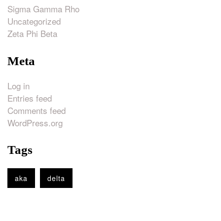
Sigma Gamma Rho
Uncategorized
Zeta Phi Beta
Meta
Log in
Entries feed
Comments feed
WordPress.org
Tags
aka
delta