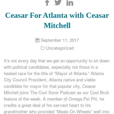
Search
Ceasar For Atlanta with Ceasar
Mitchell
September 11, 2017
Uncategorized
It’s not every day that we get an opportunity to sit down
with political candidates, especially not those in a
heated race for the title of “Mayor of Atlanta.” Atlanta
City Council President, Atlanta native and viable
candidate for mayor for that popular city, Ceasar
Mitchell joins The Cool Soror Podcast as our Cool Bruh
feature of the week. A member of Omega Psi Phi, he
credits a great deal of his servant heart to his
grandmother who provided “Meals On Wheels” well into