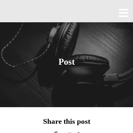
Home
About
All
Episodes
Post
Contact
Blog
Shop
Been
Cool
Share this post