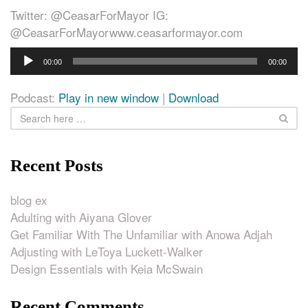
Twitter: @CeasarForMayor IG:
@CeasarForMayorwww.ceasarformayor.com
Audio
00:00
00:00
Player
Podcast:
Play in new window
|
Download
Recent Posts
blog ex
Adulting with Aiyana Glover
Get Familiar With The Unfamiliar with Anowa Adjah
Adjusting with LeToya Luckett-Walker
Design Essentials with Keia McSwain
Recent Comments