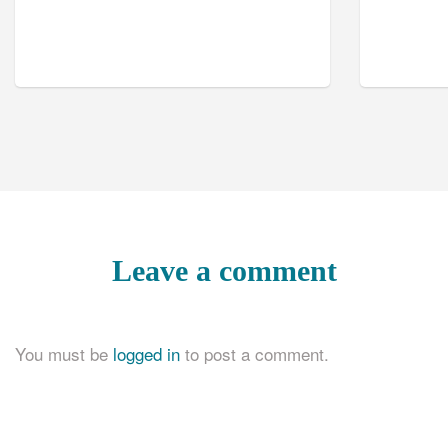
Leave a comment
You must be
logged in
to post a comment.