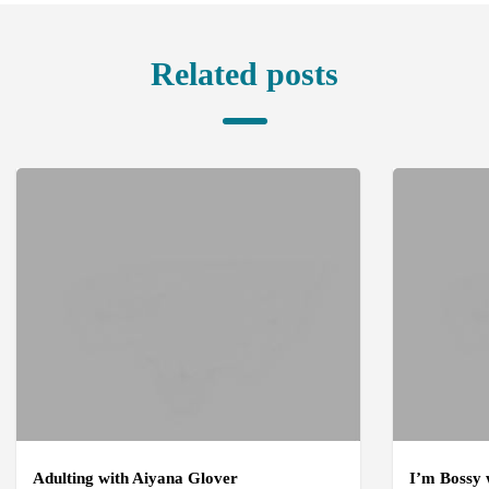
Related posts
Adulting with Aiyana Glover
I’m Bossy