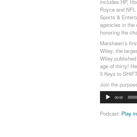
includes HP, Ho
Royce and NFL 
Sports & Entert
agencies in th
honoring the cha
Marshawn’s firs
Wiley, the large
Wiley published
age of thirty! 
5 Keys to SHIFT
Join the purpo
Audio
00:00
Player
Podcast:
Play i