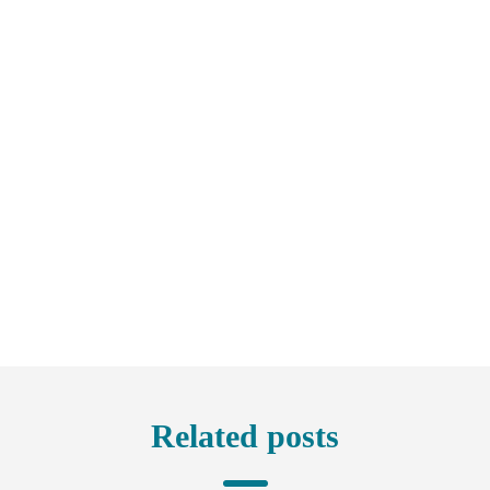
Related posts