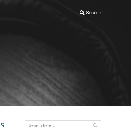
Search
ls