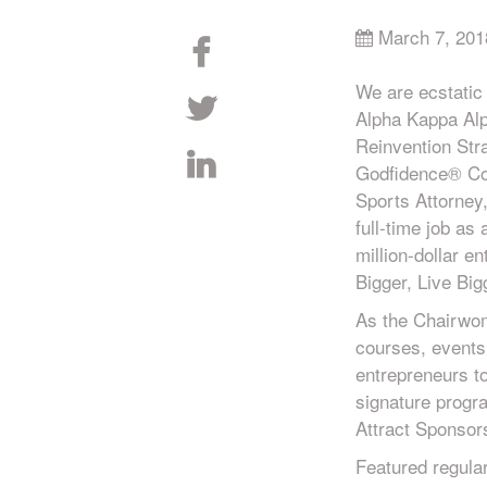
March 7, 201
We are ecstatic
Alpha Kappa Alph
Reinvention Str
Godfidence® Coa
Sports Attorney
full-time job as
million-dollar e
Bigger, Live Big
As the Chairwom
courses, events
entrepreneurs t
signature progr
Attract Sponso
Featured regula