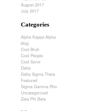
August 2017
ase
July 2017
e.
Categories
Alpha Kappa Alpha
blog
Cool Bruh
Cool People
Cool Soror
Delta
Delta Sigma Theta
Featured
Sigma Gamma Rho
Uncategorized
Zeta Phi Beta