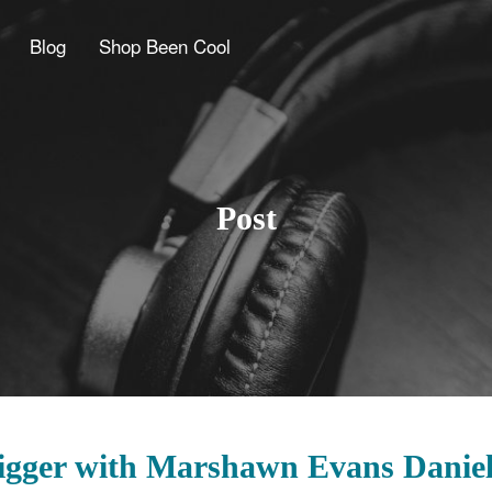
Blog
Shop Been Cool
Post
Bigger with Marshawn Evans Danie