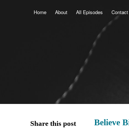
Home
About
All Episodes
Contact
Believe 
Share this post