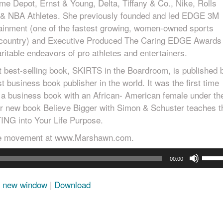
me Depot, Ernst & Young, Delta, Tiffany & Co., Nike, Rolls
& NBA Athletes. She previously founded and led EDGE 3M
ainment (one of the fastest growing, women-owned sports
e country) and Executive Produced The Caring EDGE Awards
ritable endeavors of pro athletes and entertainers.
t best-selling book, SKIRTS in the Boardroom, is published 
st business book publisher in the world. It was the first time
 a business book with an African- American female under th
Her new book Believe Bigger with Simon & Schuster teaches t
ING into Your Life Purpose.
se movement at www.Marshawn.com.
Use
00:00
Up/D
Arro
n new window
|
Download
keys
to
incre