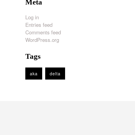
Meta
Log in
Entries feed
Comments feed
WordPress.org
Tags
aka
delta