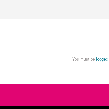
You must be
logged 