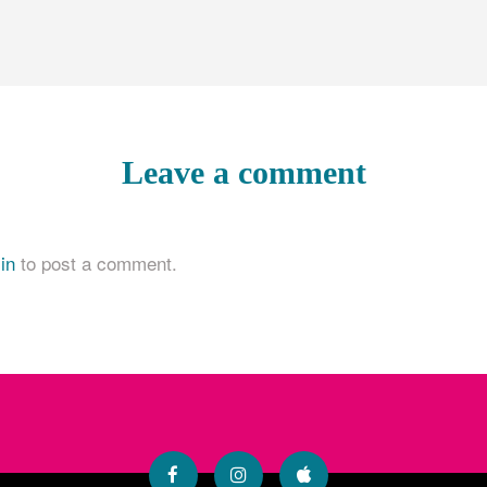
Leave a comment
in
to post a comment.