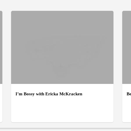
I’m Bossy with Ericka McKracken
Be