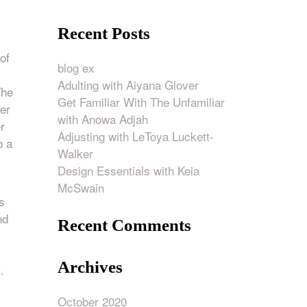
Recent Posts
of
blog ex
Adulting with Aiyana Glover
The
Get Familiar With The Unfamiliar
er
with Anowa Adjah
r
Adjusting with LeToya Luckett-
o a
Walker
Design Essentials with Keia
.
McSwain
s
nd
Recent Comments
Archives
.
October 2020