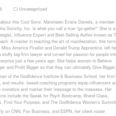
8
Uncategorized
 about this Cool Soror. Marshawn Evans Daniels, a member 
a Sorority, Inc. is what you call a true “go-getter!” She is a
ategist, Influence Expert and Best-Selling Author known as 
ch. A master in teaching the art of manifestation, this form
, Miss America Finalist and Donald Trump Apprentice, left he
 a stuffy big-firm lawyer and turned her passion for people int
nterprise just a few years ago. She helps women to Believe
ger and Profit Bigger so that they can ultimately Give Bigger
an of the Godfidence Institute & Business School, her firm’
, and results- based coaching programs equip influencers a
o monetize and market their message to the massess. Her
ams include the Speak for Pay® Bootcamp, Brand Class,
rs, Find Your Purpose, and The Godfidence Women’s Summit
rly on CNN, Fox Business, and ESPN, her client roster