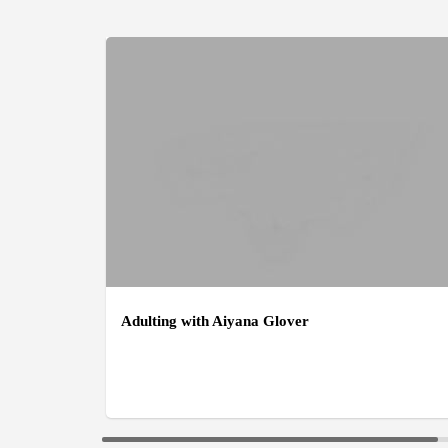
Adulting with Aiyana Glover