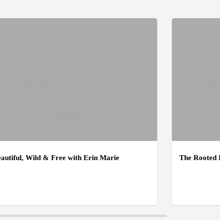
autiful, Wild & Free with Erin Marie
The Rooted 