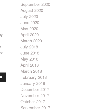
September 2020
August 2020
July 2020
June 2020
May 2020
by
April 2020
March 2020
e
July 2018
he
June 2018
May 2018
April 2018
March 2018
February 2018
own
January 2018
w
December 2017
November 2017
October 2017
ase
September 2017