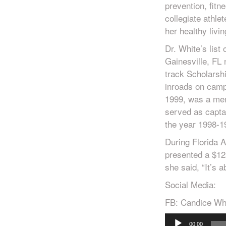
prevention, fitn
collegiate athlet
her healthy livin
Dr. White’s list
Gainesville, FL 
track Scholarshi
inroads on cam
1999, was a me
served as captai
the year 1998-1
During Florida 
presented a $12
she said, “It’s 
Social Media:
FB: Candice Wh
Audio
00:00