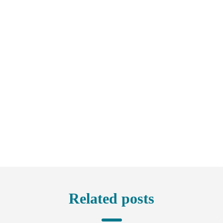
Related posts