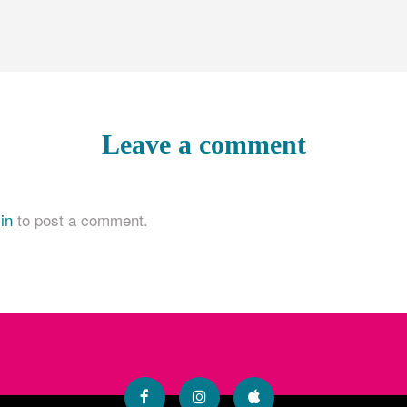
Leave a comment
in
to post a comment.