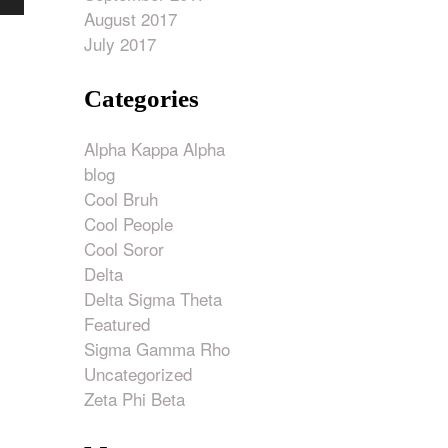
own
August 2017
w
July 2017
Categories
ase
Alpha Kappa Alpha
ase
blog
e.
Cool Bruh
Cool People
Cool Soror
Delta
Delta Sigma Theta
Featured
Sigma Gamma Rho
Uncategorized
Zeta Phi Beta