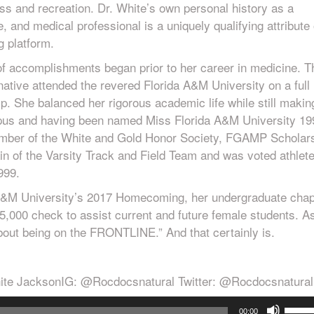
ess and recreation. Dr. White’s own personal history as a
e, and medical professional is a uniquely qualifying attribute 
g platform.
 of accomplishments began prior to her career in medicine. T
native attended the revered Florida A&M University on a full
p. She balanced her rigorous academic life while still makin
pus and having been named Miss Florida A&M University 19
mber of the White and Gold Honor Society, FGAMP Scholar
n of the Varsity Track and Field Team and was voted athlete
999.
A&M University’s 2017 Homecoming, her undergraduate chap
5,000 check to assist current and future female students. A
about being on the FRONTLINE.” And that certainly is.
ite JacksonIG: @Rocdocsnatural Twitter: @Rocdocsnatural
Use
00:00