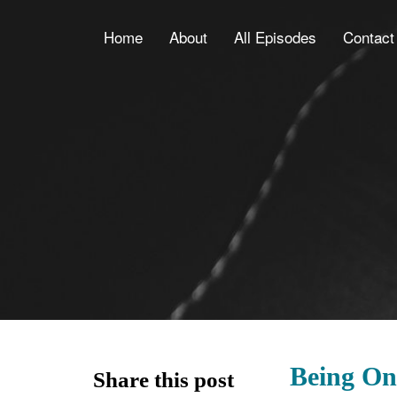
Home
About
All Episodes
Contact
Being On
Share this post