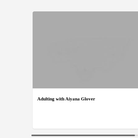
Adulting with Aiyana Glover