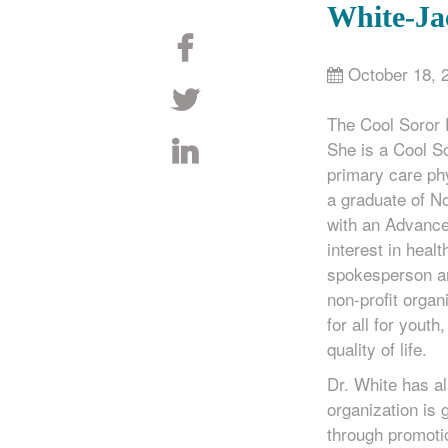
White-Ja
October 18, 
The Cool Soror
She is a Cool So
primary care phy
a graduate of N
with an Advance
interest in healt
spokesperson an
non-profit organ
for all for yout
quality of life.
Dr. White has a
organization is
through promotio