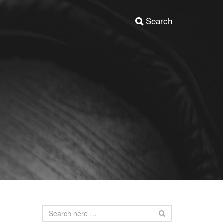
Search