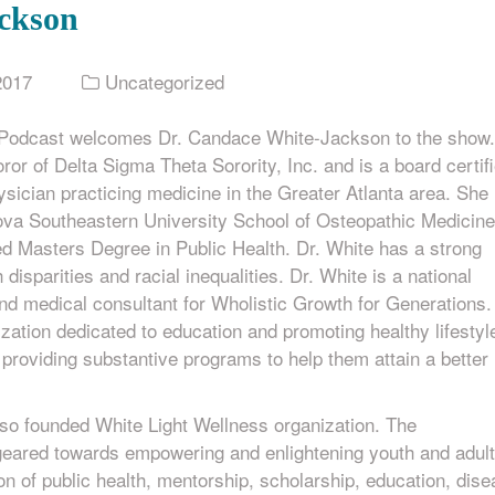
ckson
2017
Uncategorized
 Podcast welcomes Dr. Candace White-Jackson to the show.
ror of Delta Sigma Theta Sorority, Inc. and is a board certif
sician practicing medicine in the Greater Atlanta area. She 
ova Southeastern University School of Osteopathic Medicine
d Masters Degree in Public Health. Dr. White has a strong
h disparities and racial inequalities. Dr. White is a national
d medical consultant for Wholistic Growth for Generations.
ization dedicated to education and promoting healthy lifestyl
h, providing substantive programs to help them attain a better
lso founded White Light Wellness organization. The
 geared towards empowering and enlightening youth and adul
n of public health, mentorship, scholarship, education, dis