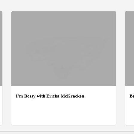
I’m Bossy with Ericka McKracken
Be