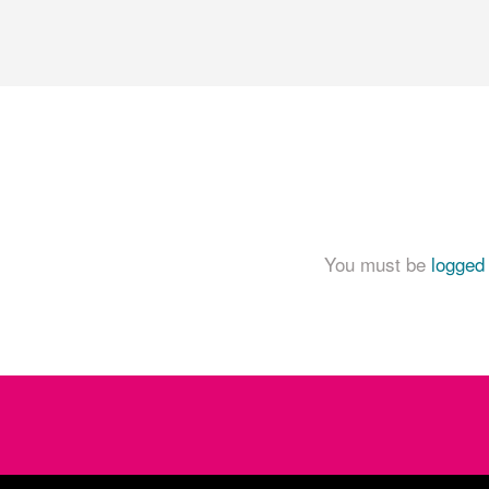
You must be
logged 