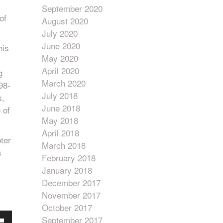
September 2020
of
August 2020
July 2020
June 2020
his
May 2020
April 2020
g
March 2020
98-
July 2018
s,
June 2018
 of
May 2018
April 2018
ter
March 2018
s
February 2018
January 2018
December 2017
November 2017
October 2017
September 2017