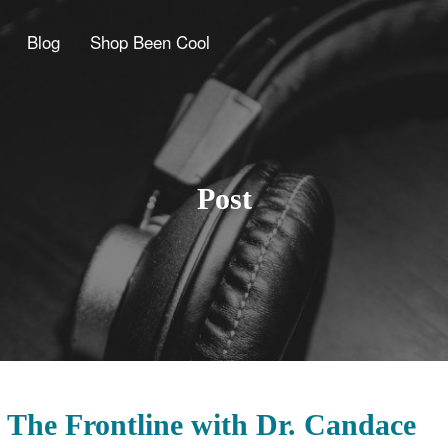
Blog
Shop Been Cool
Post
 The Frontline with Dr. Candace