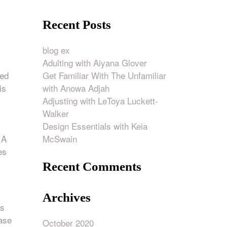
Recent Posts
blog ex
Adulting with Aiyana Glover
Get Familiar With The Unfamiliar
ied
with Anowa Adjah
is
Adjusting with LeToya Luckett-
Walker
Design Essentials with Keia
McSwain
 A
es
Recent Comments
Archives
ts
ease
October 2020