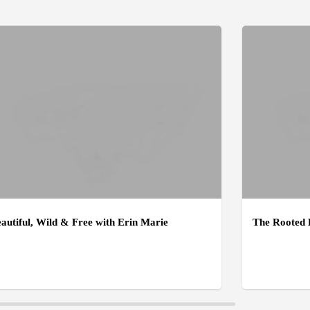
autiful, Wild & Free with Erin Marie
The Rooted 