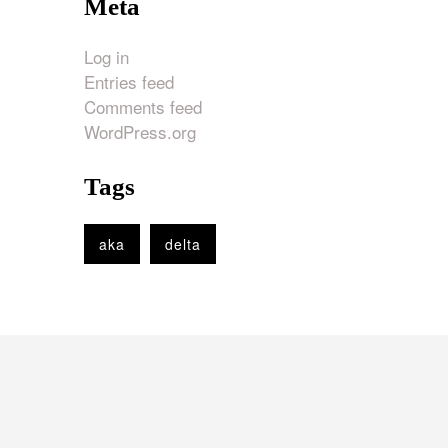
Meta
Log in
Entries feed
Comments feed
WordPress.org
Tags
aka
delta